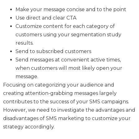
Make your message concise and to the point
Use direct and clear CTA
Customize content for each category of
customers using your segmentation study
results.
Send to subscribed customers
Send messages at convenient active times,
when customers will most likely open your
message.
Focusing on categorizing your audience and
creating attention-grabbing messages largely
contributes to the success of your SMS campaigns.
However, we need to investigate the advantages and
disadvantages of SMS marketing to customize your
strategy accordingly.