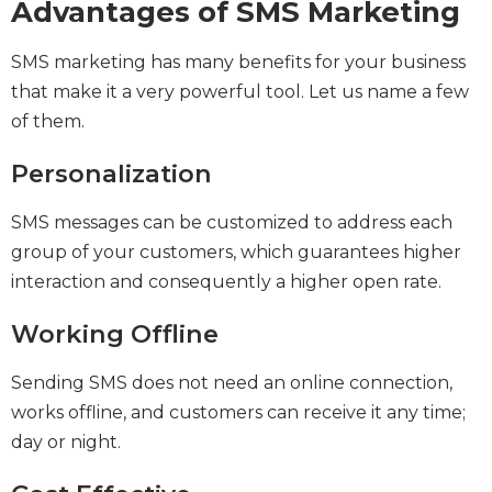
Advantages of SMS Marketing
SMS marketing has many benefits for your business
that make it a very powerful tool. Let us name a few
of them.
Personalization
SMS messages can be customized to address each
group of your customers, which guarantees higher
interaction and consequently a higher open rate.
Working Offline
Sending SMS does not need an online connection,
works offline, and customers can receive it any time;
day or night.