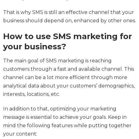
That is why SMS is still an effective channel that your
business should depend on, enhanced by other ones.
How to use SMS marketing for
your business?
The main goal of SMS marketing is reaching
customers through a fast and available channel. This
channel can be a lot more efficient through more
analytical data about your customers’ demographics,
interests, locations, etc.
In addition to that, optimizing your marketing
message is essential to achieve your goals. Keep in
mind the following features while putting together
your content: