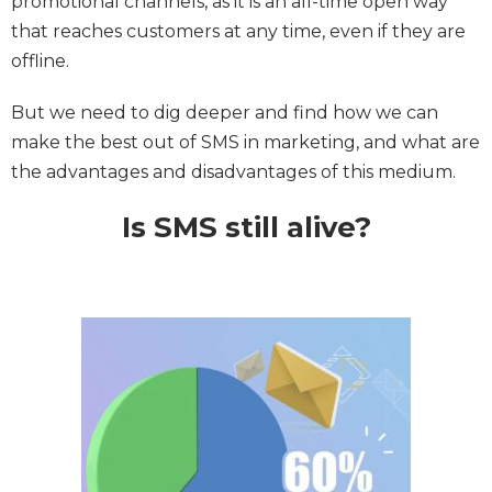
promotional channels, as it is an all-time open way
that reaches customers at any time, even if they are
offline.
But we need to dig deeper and find how we can
make the best out of SMS in marketing, and what are
the advantages and disadvantages of this medium.
Is SMS still alive?