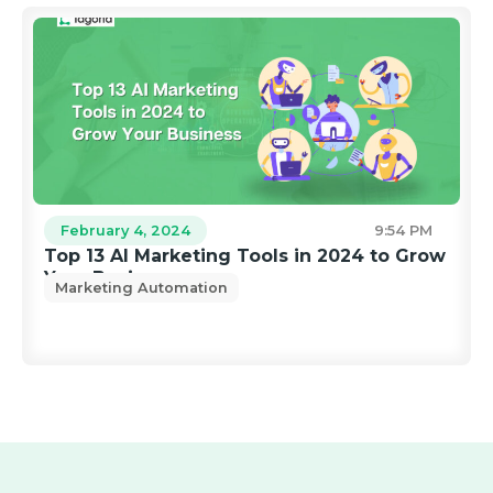
February 4, 2024
9:54 PM
Top 13 AI Marketing Tools in 2024 to Grow
Your Business