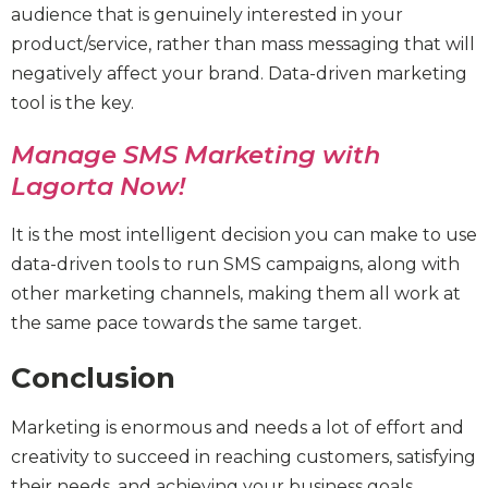
audience that is genuinely interested in your
product/service, rather than mass messaging that will
negatively affect your brand. Data-driven marketing
tool is the key.
Manage SMS Marketing with
Lagorta Now!
It is the most intelligent decision you can make to use
data-driven tools to run SMS campaigns, along with
other marketing channels, making them all work at
the same pace towards the same target.
Conclusion
Marketing is enormous and needs a lot of effort and
creativity to succeed in reaching customers, satisfying
their needs, and achieving your business goals.