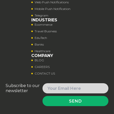
Web Push Notifications
Mobile Push Notification
Telegram
INDUSTRIES
Ecommerce
Travel Business
EduTech
Banks
Healthcare
COMPANY
BLOG
CAREERS
CONTACT US
Subscribe to our
newsletter
SEND