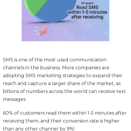
SMS is one of the most used communication
channels in the business. More companies are
adopting SMS marketing strategies to expand their
reach and capture a larger share of the market, as
billions of numbers across the world can receive text
messages.
60% of customers read them within 1-5 minutes after
receiving them, and their conversion rate is higher
than any other channel by 9%!