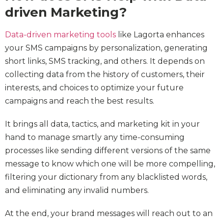
driven Marketing?
Data-driven marketing tools
like Lagorta enhances
your SMS campaigns by personalization, generating
short links, SMS tracking, and others. It depends on
collecting data from the history of customers, their
interests, and choices to optimize your future
campaigns and reach the best results.
It brings all data, tactics, and marketing kit in your
hand to manage smartly any time-consuming
processes like sending different versions of the same
message to know which one will be more compelling,
filtering your dictionary from any blacklisted words,
and eliminating any invalid numbers.
At the end, your brand messages will reach out to an