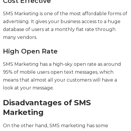
Cost Effective
SMS Marketing is one of the most affordable forms of
advertising. It gives your business access to a huge
database of users at a monthly flat rate through
many vendors.
High Open Rate
SMS Marketing has a high-sky open rate as around
95% of mobile users open text messages, which
means that almost all your customers will have a
look at your message.
Disadvantages of SMS
Marketing
On the other hand, SMS marketing has some