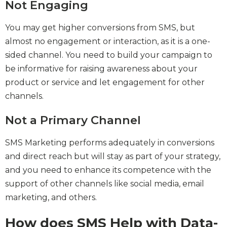
Not Engaging
You may get higher conversions from SMS, but
almost no engagement or interaction, as it is a one-
sided channel. You need to build your campaign to
be informative for raising awareness about your
product or service and let engagement for other
channels.
Not a Primary Channel
SMS Marketing performs adequately in conversions
and direct reach but will stay as part of your strategy,
and you need to enhance its competence with the
support of other channels like social media, email
marketing, and others.
How does SMS Help with Data-