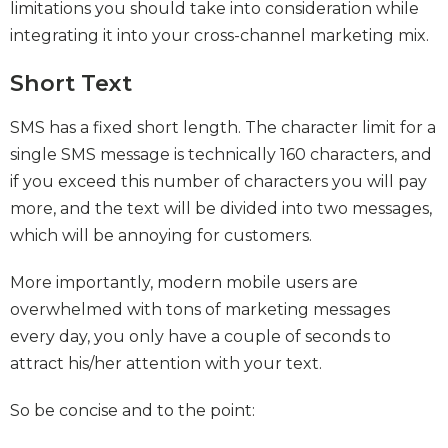
limitations you should take into consideration while
integrating it into your cross-channel marketing mix.
Short Text
SMS has a fixed short length. The character limit for a
single SMS message is technically 160 characters, and
if you exceed this number of characters you will pay
more, and the text will be divided into two messages,
which will be annoying for customers.
More importantly, modern mobile users are
overwhelmed with tons of marketing messages
every day, you only have a couple of seconds to
attract his/her attention with your text.
So be concise and to the point: