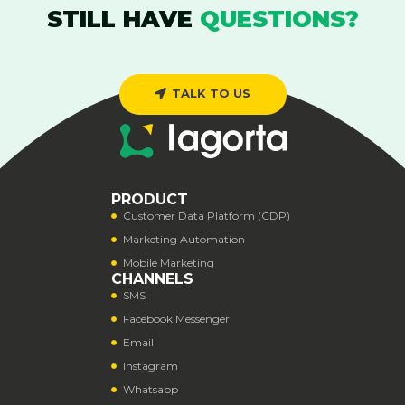
STILL HAVE
QUESTIONS?
TALK TO US
PRODUCT
Customer Data Platform (CDP)
Marketing Automation
Mobile Marketing
CHANNELS
SMS
Facebook Messenger
Email
Instagram
Whatsapp