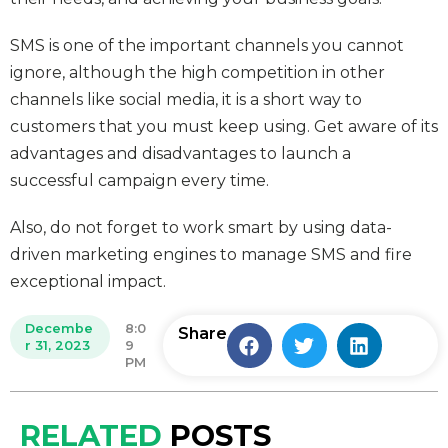
SMS is one of the important channels you cannot
ignore, although the high competition in other
channels like social media, it is a short way to
customers that you must keep using. Get aware of its
advantages and disadvantages to launch a
successful campaign every time.
Also, do not forget to work smart by using data-
driven marketing engines to manage SMS and fire
exceptional impact.
Decembe
8:0
Share
r 31, 2023
9
PM
RELATED
POSTS