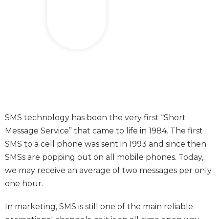
SMS technology has been the very first “Short
Message Service” that came to life in 1984. The first
SMS to a cell phone was sent in 1993 and since then
SMSs are popping out on all mobile phones. Today,
we may receive an average of two messages per only
one hour.
In marketing, SMS is still one of the main reliable