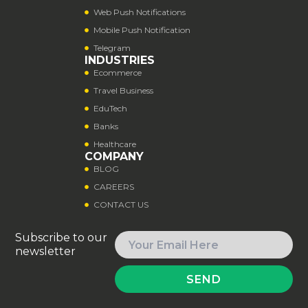
Web Push Notifications
Mobile Push Notification
Telegram
INDUSTRIES
Ecommerce
Travel Business
EduTech
Banks
Healthcare
COMPANY
BLOG
CAREERS
CONTACT US
Subscribe to our
newsletter
SEND