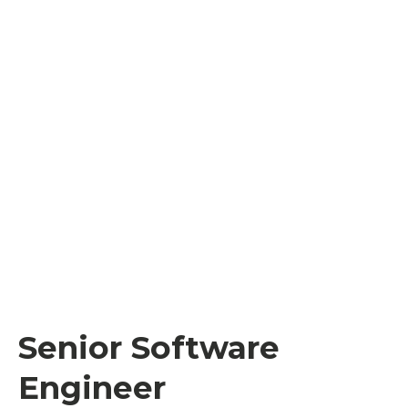
Senior Software
Engineer