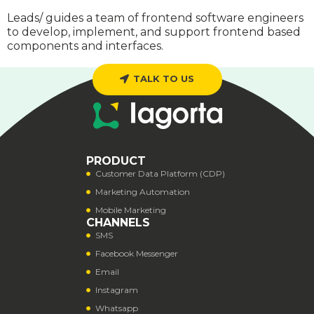
Leads/ guides a team of frontend software engineers
to develop, implement, and support frontend based
components and interfaces.
TALK TO US
PRODUCT
Customer Data Platform (CDP)
Marketing Automation
Mobile Marketing
CHANNELS
SMS
Facebook Messenger
Email
Instagram
Whatsapp